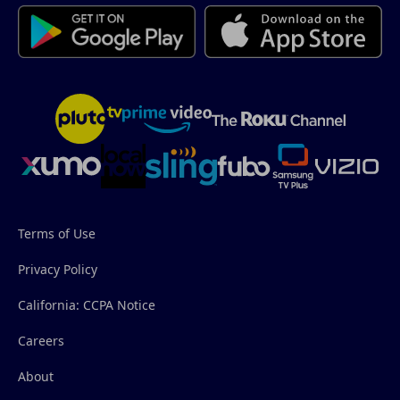
Terms of Use
Privacy Policy
California: CCPA Notice
Careers
About