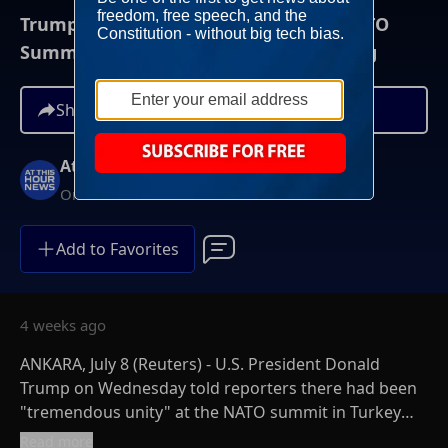
Trump Cites 'Tremendous Unity' At NATO
Summit, Progress On Defense Spending
Share
At This Hour News
On-Demand
Add to Favorites
4 weeks ago
ANKARA, July 8 (Reuters) - U.S. President Donald
Trump on Wednesday told reporters there had been
"tremendous unity" at the NATO summit in Turkey
and also promised to increase U.S. defense
Read more