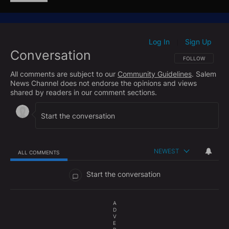
production.
"They (European nations) want the American
equipment, because it works better," Trump told a
Log In
Sign Up
|
Conversation
press conference.
FOLLOW THIS CO
FOLLOW
All comments are subject to our
Community Guidelines
. Salem
"I provided other leaders with an update on the steps
News Channel does not endorse the opinions and views
we're taking to rapidly scale up production in the
shared by readers in our comment sections.
United States. And they wanted to hear that, because
they don't really want to get it in four years, five
years, they want to get it like in a week."
NEWEST
ALL COMMENTS
All Comments
Start the conversation
A
D
V
E