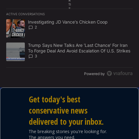
R
TI
S
E
ACTIVE CONVERSATIONS
M
The following is a list of the most commented articles in the last 7
E
A trending article titled "Investigating JD Vance's Chicken Coop
Investigating JD Vance's Chicken Coop
N
2
T
A trending article titled "Trump Says New Talks Are 'Last Chance'
Trump Says New Talks Are 'Last Chance' For Iran
To Forge Deal And Avoid Escalation Of U.S. Strikes
3
Powered by