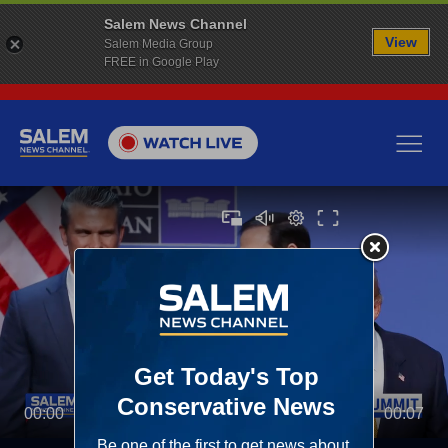
Salem News Channel
View
Salem Media Group
FREE in Google Play
00:00
00:07