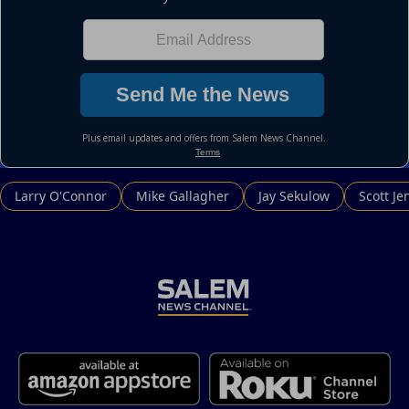
Larry O'Connor
Mike Gallagher
Jay Sekulow
Scott Je