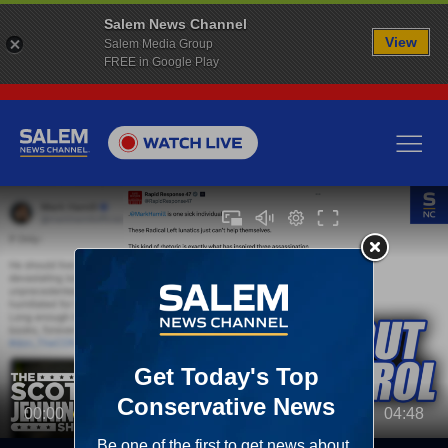
Salem News Channel
View
Salem Media Group
FREE in Google Play
00:00
04:48