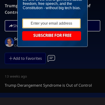
Trump Derangement Syndrome is Out of
Control
Share
Scott Jennings
On-Demand
Add to Favorites
13 weeks ago
Trump Derangement Syndrome is Out of Control