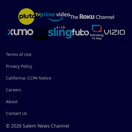
Terms of Use
Privacy Policy
California: CCPA Notice
Careers
About
Contact Us
© 2026 Salem News Channel