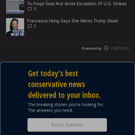
N
To Forge Deal And Avoid Escalation Of U.S. Strikes
T
3
A trending article titled "Francesca Hong Says She Wants Trump
Francesca Hong Says She Wants Trump Dead
2
Powered by