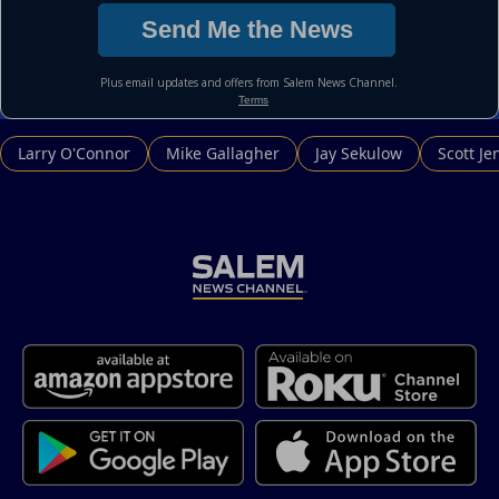
Larry O'Connor
Mike Gallagher
Jay Sekulow
Scott Je