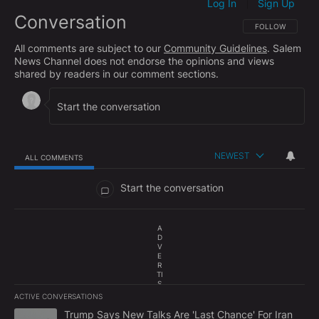
Log In
Sign Up
|
Conversation
FOLLOW THIS CO
FOLLOW
All comments are subject to our
Community Guidelines
. Salem
News Channel does not endorse the opinions and views
shared by readers in our comment sections.
NEWEST
ALL COMMENTS
All Comments
Start the conversation
A
D
V
E
R
TI
S
E
ACTIVE CONVERSATIONS
M
The following is a list of the most commented articles in the last 7
E
A trending article titled "Trump Says New Talks Are 'Last Chance'
Trump Says New Talks Are 'Last Chance' For Iran