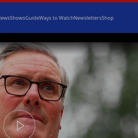
News
Shows
Guide
Ways to Watch
Newsletters
Shop