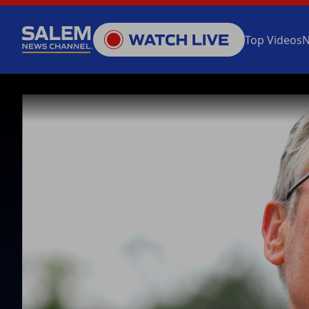
Top Videos