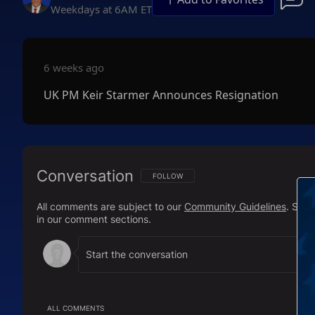
Weekdays at 6AM ET
6 weeks ago
UK PM Keir Starmer Announces Resignation
Conversation
FOLLOW THIS CONVERSATION TO BE NOTIFI
FOLLOW
All comments are subject to our
Community Guidelines
. Sal
in our comment sections.
ALL COMMENTS