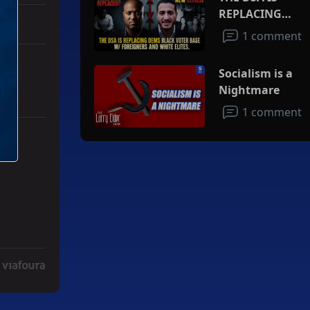
REPLACING
DEMS BLACK
1 comment
VOTER BASE
W/FOREIGNERS
Socialism is a
AND WHITE
Nightmare
ELITES
1 comment