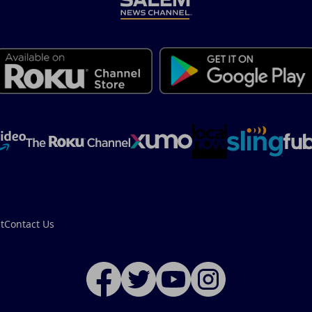
t
Contact Us