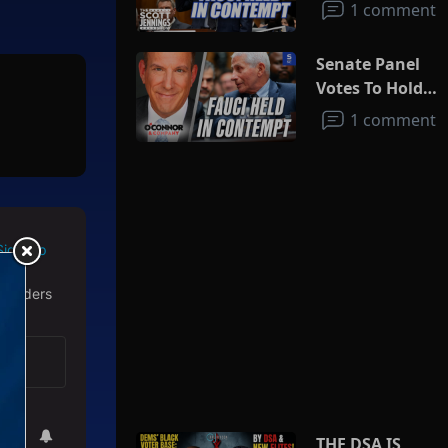
1 comment
Senate Panel
Votes To Hold
Fauci In
1 comment
Contempt
Sign Up
 readers
THE DSA IS