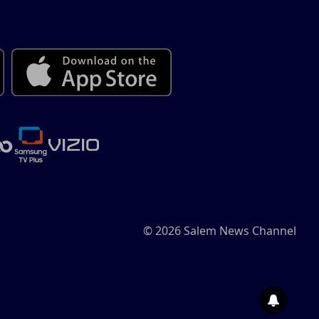
© 2026 Salem News Channel