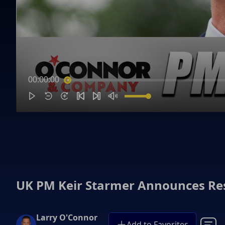
00:00:00
UK PM Keir Starmer Announces Re
Larry O'Connor
Add to Favorites