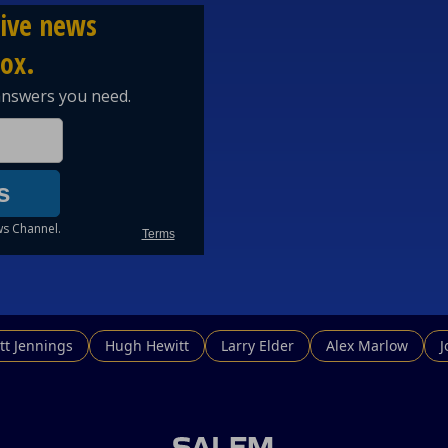
tt Jennings
Hugh Hewitt
Larry Elder
Alex Marlow