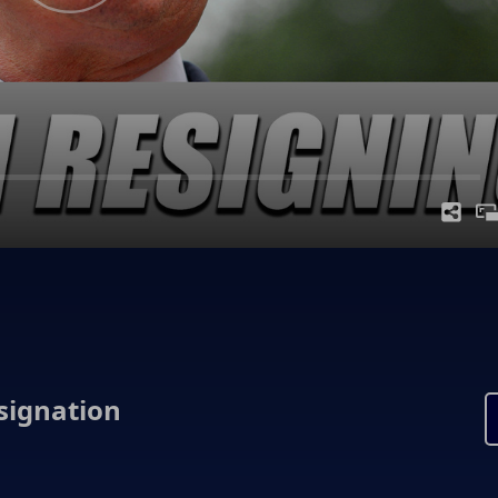
signation