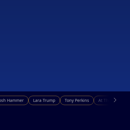
Josh Hammer
Lara Trump
Tony Perkins
At This Hour N