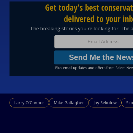
Larry O'Connor
Mike Gallagher
Jay Sekulow
Sco