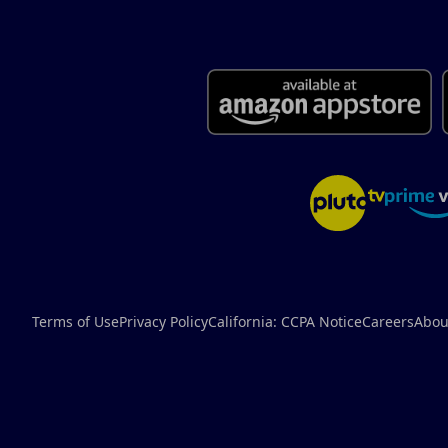
Terms of Use
Privacy Policy
California: CCPA Notice
Careers
Abou