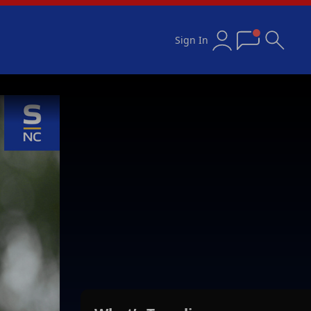
Sign In