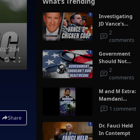
What’s Trending
Investigating
JD Vance's
Chicken Coop
2
comments
01:52:04
Government
Should Not
Run
2
Healthcare
comments
M and M Extra:
Mamdani
Booed
1 comment
Share
Dr. Fauci Held
In Contempt