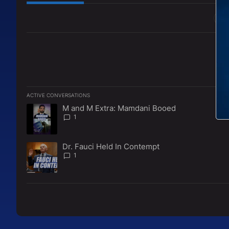
All Comments
ACTIVE CONVERSATIONS
The following is a list of the most commented articles in the l
M and M Extra: Mamdani Booed
A trending article titled "M and M Extra: Mamdani Booed" w
1
Dr. Fauci Held In Contempt
A trending article titled "Dr. Fauci Held In Contempt" with 1
1