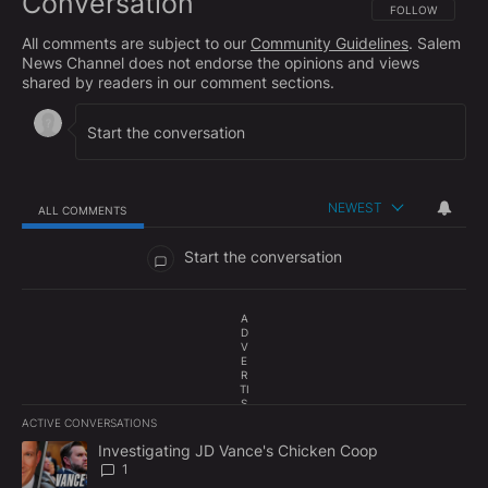
Conversation
FOLLOW THIS CO
FOLLOW
All comments are subject to our
Community Guidelines
. Salem
News Channel does not endorse the opinions and views
shared by readers in our comment sections.
NEWEST
ALL COMMENTS
All Comments
Start the conversation
A
D
V
E
R
TI
S
E
ACTIVE CONVERSATIONS
M
The following is a list of the most commented articles in the last 7
E
A trending article titled "Investigating JD Vance's Chicken Coop"
Investigating JD Vance's Chicken Coop
N
1
T