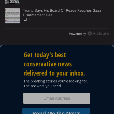
A trending article titled "Trump Says His Board Of Peace Reach
Trump Says His Board Of Peace Reaches Gaza
Disarmament Deal
3
Powered by