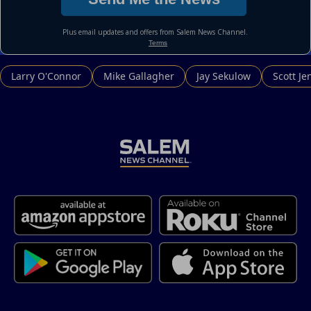
Larry O'Connor
Mike Gallagher
Jay Sekulow
Scott Je