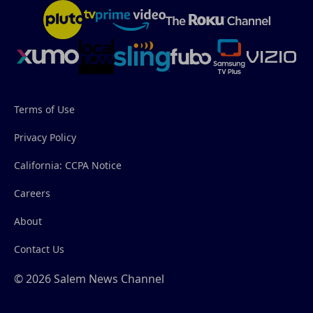
Terms of Use
Privacy Policy
California: CCPA Notice
Careers
About
Contact Us
© 2026 Salem News Channel