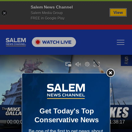
Salem News Channel
View
Salem Media Group
FREE in Google Play
00:00:00
01:38:17