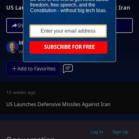
US Launches Defensive Missiles Against Iran
Share
Mike Gallagher
Weekdays at 9AM ET
Add to Favorites
10 weeks ago
US Launches Defensive Missiles Against Iran
Log In
Sign Up
|