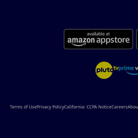
Terms of Use
Privacy Policy
California: CCPA Notice
Careers
Abou