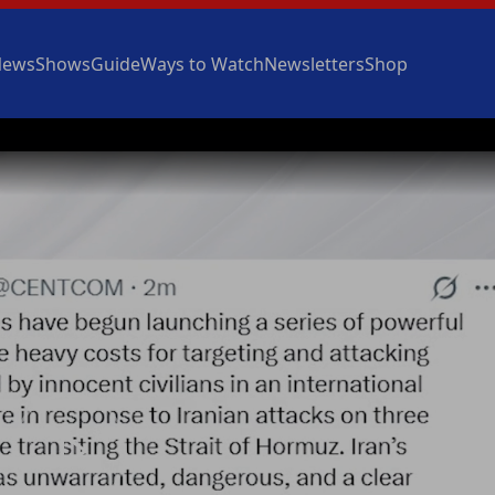
News
Shows
Guide
Ways to Watch
Newsletters
Shop