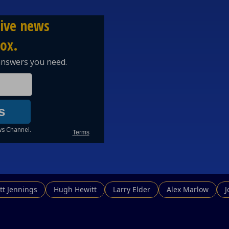
tt Jennings
Hugh Hewitt
Larry Elder
Alex Marlow