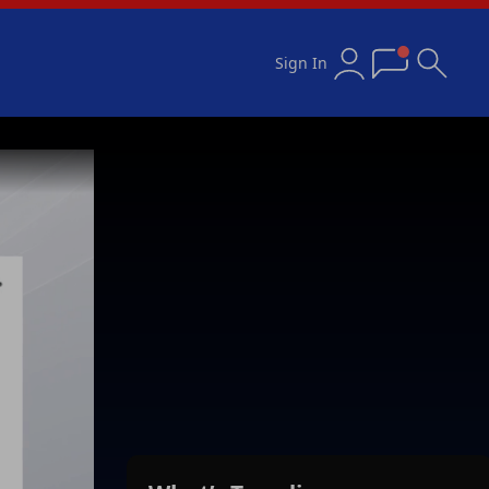
Sign In