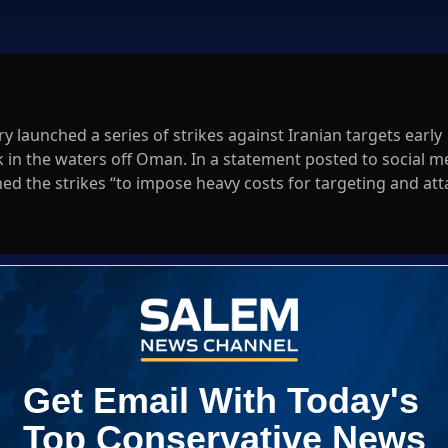
y launched a series of strikes against Iranian targets early
in the waters off Oman. In a statement posted to social m
d the strikes “to impose heavy costs for targeting and att
n an international waterway.”
Log In
ED WHEN NEW COMMENTS ARE POSTED
|
em News Channel does not endorse the opinions and views shared by