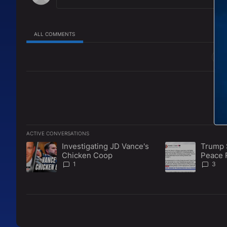
ALL COMMENTS
All Comments
ACTIVE CONVERSATIONS
The following is a list of the most commented articles in the l
Investigating JD Vance's
Trump 
A trending article titled "Investigating JD Vance's Chicken 
A trending articl
Chicken Coop
Peace 
Disarm
1
3