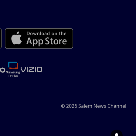
© 2026 Salem News Channel