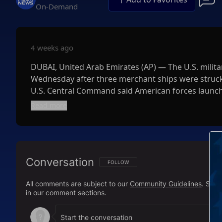
On-Demand
4 weeks ago
DUBAI, United Arab Emirates (AP) — The U.S. militar
Wednesday after three merchant ships were struck 
U.S. Central Command said American forces launche
commercial shipping crewed by innocent civilians i
Read more
Conversation
FOLLOW THIS CONVERSATION TO BE NOTIFI
FOLLOW
All comments are subject to our
Community Guidelines
. Sal
in our comment sections.