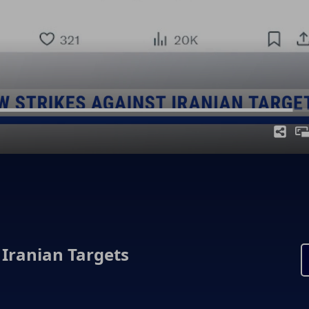
 Iranian Targets