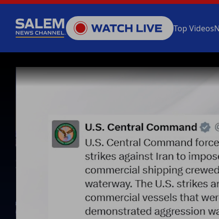
Top Videos