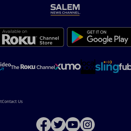
t
Contact Us