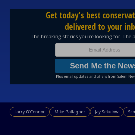
Larry O'Connor
Mike Gallagher
Jay Sekulow
Sco