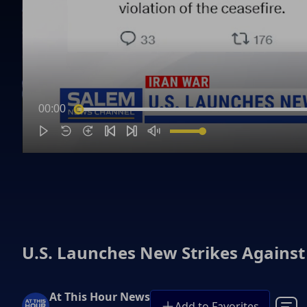
00:00
U.S. Launches New Strikes Against
At This Hour News
Add to Favorites