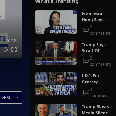
What’s Trending
Francesca
Hong Says
She Wants
2
Trump Dead
comments
00:32
Trump Says
Strait Of
Hormuz Deal
2
Could Come
comments
This Week
I.D.’s For
Grocery
Stores But
1
Not To Vote?!
comment
Share
Trump Blasts
Media Silence