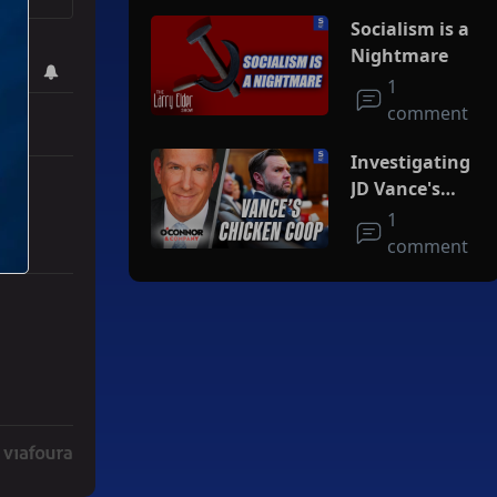
Socialism is a
Nightmare
1
comment
Investigating
JD Vance's
Chicken Coop
1
comment
Deal" with 3 comments.