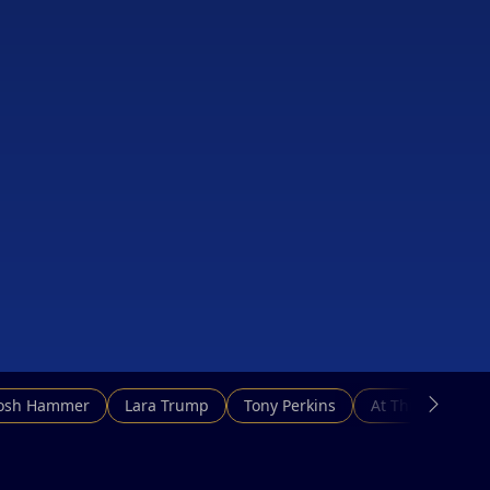
Josh Hammer
Lara Trump
Tony Perkins
At This Hour N