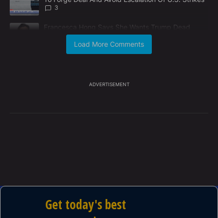
3
A trending article titled "Francesca Hong Says She Wants Trump
Francesca Hong Says She Wants Trump Dead
2
Load More Comments
Powered by
ADVERTISEMENT