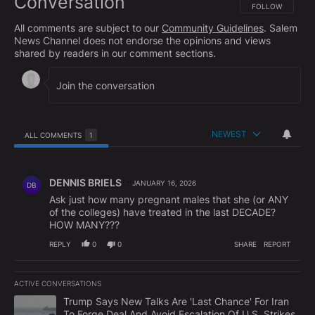
Conversation
FOLLOW THIS CO
FOLLOW
All comments are subject to our
Community Guidelines
. Salem
News Channel does not endorse the opinions and views
shared by readers in our comment sections.
NEWEST
ALL COMMENTS
1
All Comments
Comment by DENNIS BRIELS.
DENNIS BRIELS
JANUARY 16, 2026
DB
Ask just how many pregnant males that she (or ANY
of the colleges) have treated in the last DECADE?
HOW MANY???
REPLY
0
0
SHARE
REPORT
ACTIVE CONVERSATIONS
The following is a list of the most commented articles in the last 7
A trending article titled "Trump Says New Talks Are 'Last Chance'
Trump Says New Talks Are 'Last Chance' For Iran
To Forge Deal And Avoid Escalation Of U.S. Strikes