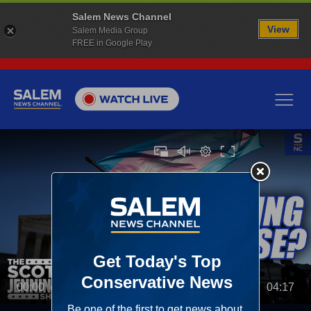
Salem News Channel
View
Salem Media Group
FREE in Google Play
00:00
04:17