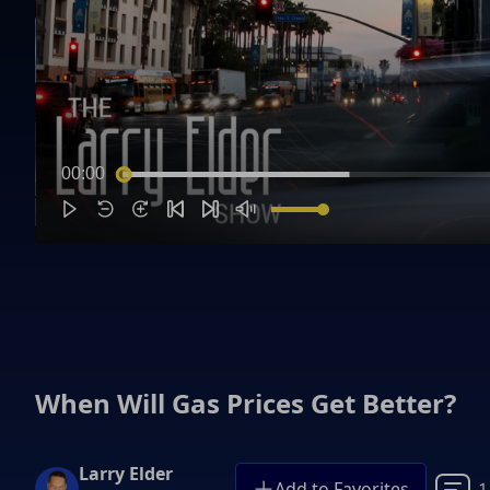
00:00
When Will Gas Prices Get Better?
Larry Elder
Add to Favorites
1