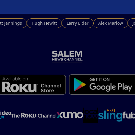
tt Jennings
Hugh Hewitt
Larry Elder
Alex Marlow