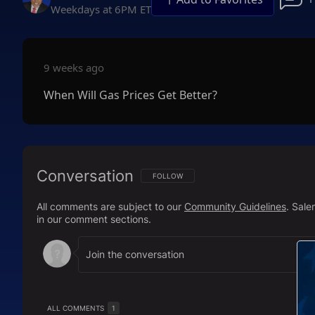
Weekdays at 6PM ET
9 weeks ago
When Will Gas Prices Get Better?
Conversation
FOLLOW THIS CONVERSATION TO BE NOTIFI
FOLLOW
All comments are subject to our
Community Guidelines
. Sal
in our comment sections.
ALL COMMENTS
1