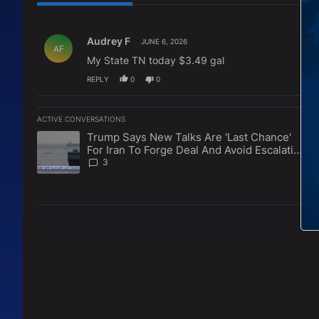
All Comments
Comment by Audrey F.
Audrey F
JUNE 6, 2026
AF
My State TN today $3.49 gal
REPLY
0
0
ACTIVE CONVERSATIONS
The following is a list of the most commented articles in the l
Trump Says New Talks Are 'Last Chance'
A trending article titled "Trump Says New Talks Are 'Last Ch
For Iran To Forge Deal And Avoid Escalation
Of U.S. Strikes
3
L