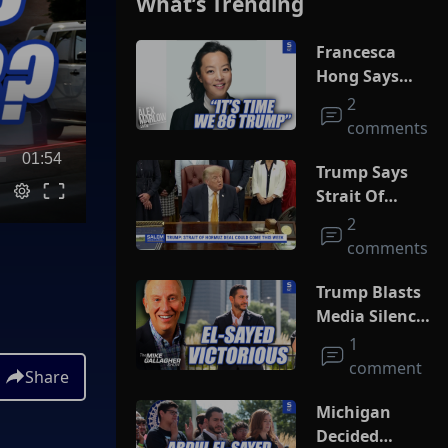
What’s Trending
Francesca
Hong Says
She Wants
2
Trump Dead
comments
01:54
Trump Says
Strait Of
Hormuz Deal
2
Could Come
comments
This Week
Trump Blasts
Media Silence
On Socialism
1
As El-Sayed
comment
Share
Squeaks By In
MI Primary
Michigan
Decided