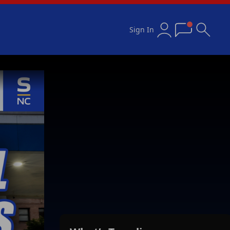
Sign In