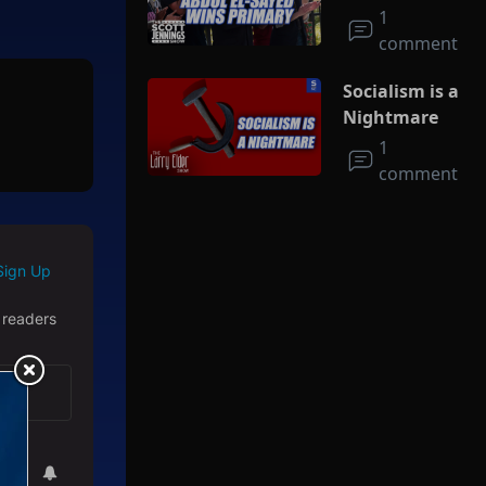
Socialism
1
comment
Socialism is a
Nightmare
1
comment
Sign Up
 readers