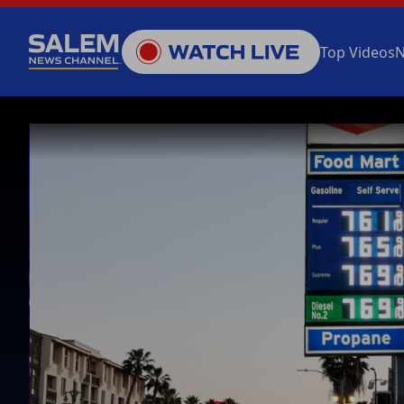
Top Videos