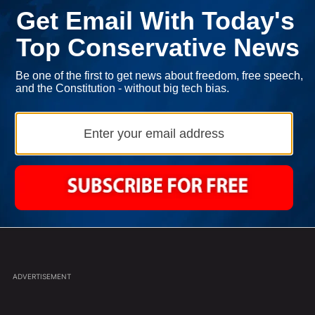
ast 7 days.
Jasmine Crockett is Back with Another
ance' For Iran To Forge Deal And Avoid Escalation Of U.S. Strikes" w
A trending article titled "Jasmine Crockett is Back with Another Zin
Zinger
2
Powered by
oad More Comments
ADVERTISEMENT