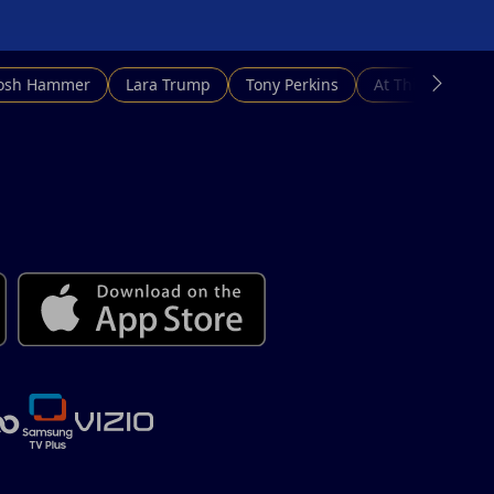
Josh Hammer
Lara Trump
Tony Perkins
At This Hour N