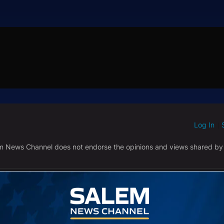
Log In
ED WHEN NEW COMMENTS ARE POSTED
|
em News Channel does not endorse the opinions and views shared by
NEWEST