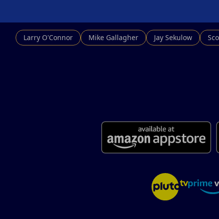
Larry O'Connor
Mike Gallagher
Jay Sekulow
Sco