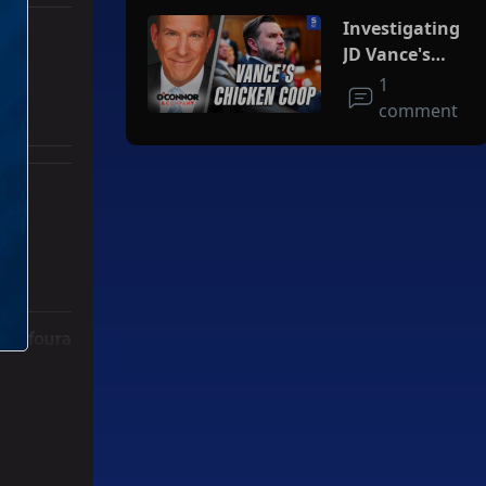
Investigating
JD Vance's
Chicken Coop
1
comment
ith 3 comments.
ger" with 2 comments.