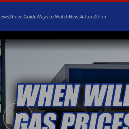
News
Shows
Guide
Ways to Watch
Newsletters
Shop