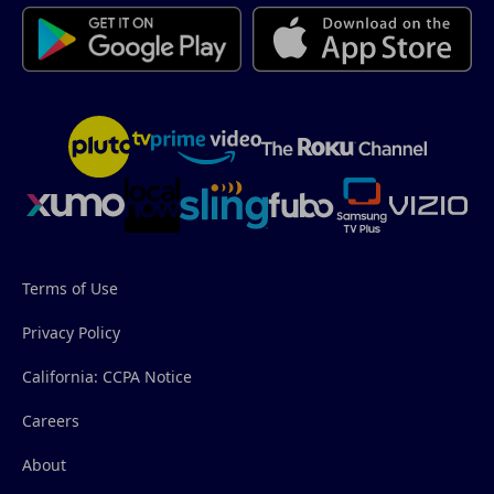
Terms of Use
Privacy Policy
California: CCPA Notice
Careers
About