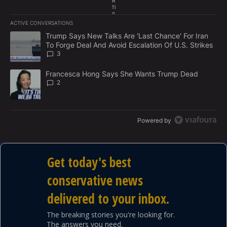
R
TI
S
E
ACTIVE CONVERSATIONS
M
The following is a list of the most commented articles in the last 7
E
A trending article titled "Trump Says New Talks Are 'Last Chance'
Trump Says New Talks Are 'Last Chance' For Iran
N
To Forge Deal And Avoid Escalation Of U.S. Strikes
T
3
A trending article titled "Francesca Hong Says She Wants Trump
Francesca Hong Says She Wants Trump Dead
2
Powered by