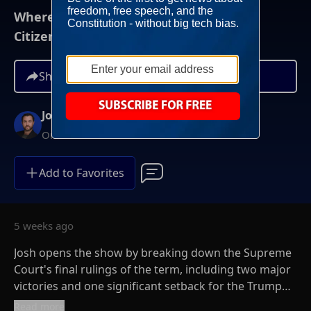
Where Do We Go Now On Birthright
Citizenship?
Share
Josh Hammer
On-Demand
Add to Favorites
5 weeks ago
Josh opens the show by breaking down the Supreme
Court's final rulings of the term, including two major
victories and one significant setback for the Trump
administration. The wins came in cases involving
Read more