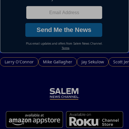
Larry O'Connor
Mike Gallagher
Jay Sekulow
Scott Je