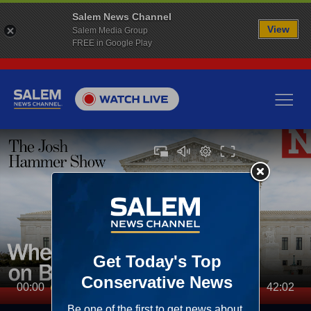
Salem News Channel
View
Salem Media Group
FREE in Google Play
00:00
42:02