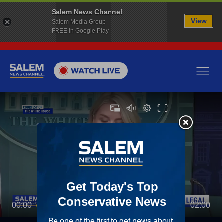
Salem News Channel
View
Salem Media Group
FREE in Google Play
00:00
02:00