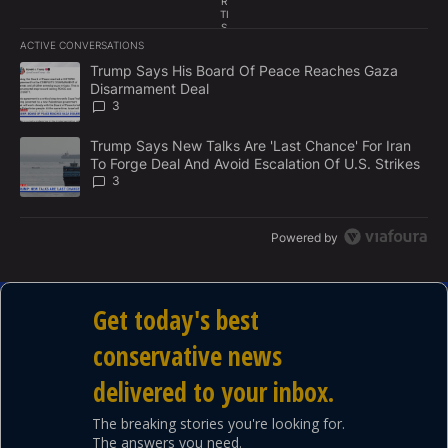
R
TI
S
E
ACTIVE CONVERSATIONS
M
The following is a list of the most commented articles in the last 7
E
A trending article titled "Trump Says His Board Of Peace Reach
Trump Says His Board Of Peace Reaches Gaza
N
Disarmament Deal
T
3
A trending article titled "Trump Says New Talks Are 'Last Chance'
Trump Says New Talks Are 'Last Chance' For Iran
To Forge Deal And Avoid Escalation Of U.S. Strikes
3
Powered by