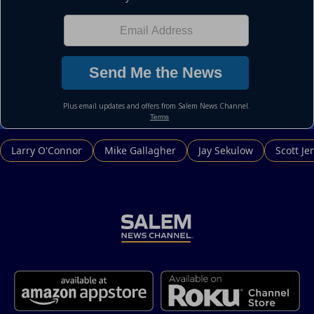
Larry O'Connor
Mike Gallagher
Jay Sekulow
Scott Je