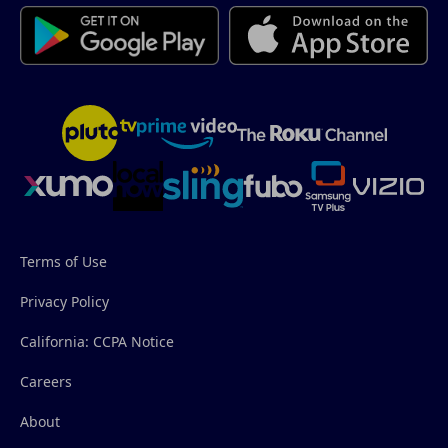
Terms of Use
Privacy Policy
California: CCPA Notice
Careers
About