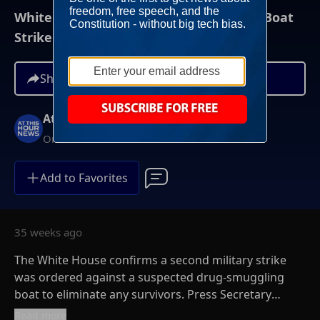
White House Says Second Deadly Drug Boat
Strike Was Legal
Share
At This Hour News
On-Demand
Add to Favorites
35 weeks ago
The White House confirms a second military strike
was ordered against a suspected drug-smuggling
boat to eliminate any survivors. Press Secretary
Karoline Leavitt defended the September 2nd action
Read more