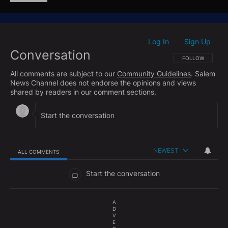
as “lethal targeting” and said it was carried out “in
self-defense” and “in accordance” with laws
governing armed conflict.
Log In
Sign Up
|
Conversation
The strike has drawn scrutiny from lawmakers of
FOLLOW THIS CO
FOLLOW
both parties after reports that Defense Secretary
All comments are subject to our
Community Guidelines
. Salem
Hegseth instructed the military to “kill everybody”
News Channel does not endorse the opinions and views
aboard the vessel. The White House maintains the
shared by readers in our comment sections.
action was legally justified and necessary to protect
U.S. personnel and interests.
NEWEST
ALL COMMENTS
All Comments
Start the conversation
A
D
V
E