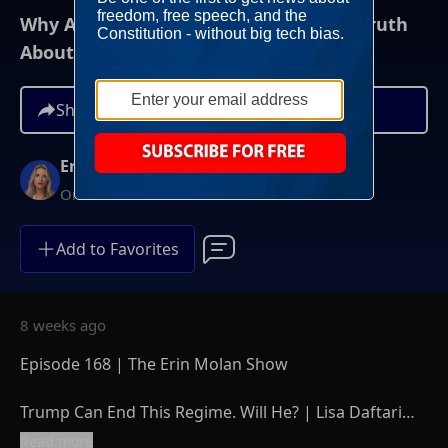
Why Americans Were NEVER Told The Truth
About Iran | The Erin Molan Show
Share
Erin Molan
On-Demand
Add to Favorites
8 weeks ago
Episode 168 | The Erin Molan Show
Trump Can End This Regime. Will He? | Lisa Daftari
On Iran’s Last Chance For Freedom
Read more