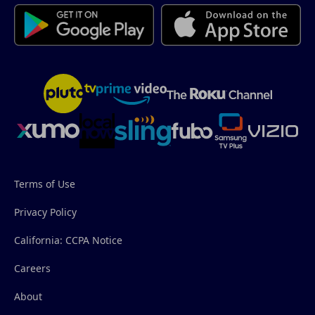
Terms of Use
Privacy Policy
California: CCPA Notice
Careers
About