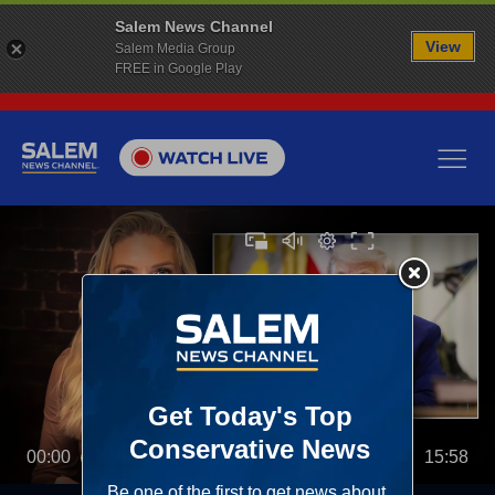
Salem News Channel
View
Salem Media Group
FREE in Google Play
00:00
15:58