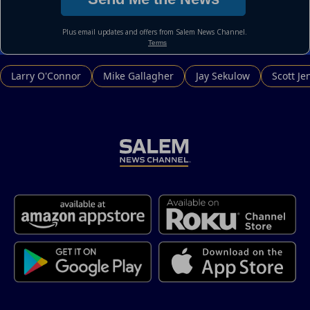
Larry O'Connor
Mike Gallagher
Jay Sekulow
Scott Je