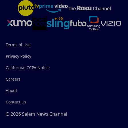
Terms of Use
Privacy Policy
California: CCPA Notice
Careers
About
Contact Us
© 2026 Salem News Channel