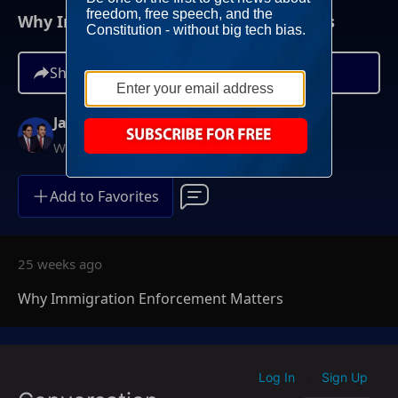
Why Immigration Enforcement Matters
Share
Jay Sekulow
Weekdays at 12PM ET
Add to Favorites
25 weeks ago
Why Immigration Enforcement Matters
Log In
Sign Up
|