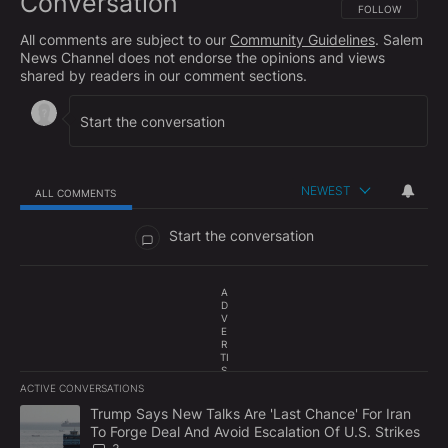
Conversation
FOLLOW THIS CO
FOLLOW
All comments are subject to our
Community Guidelines
. Salem
News Channel does not endorse the opinions and views
shared by readers in our comment sections.
NEWEST
ALL COMMENTS
All Comments
Start the conversation
A
D
V
E
R
TI
S
E
ACTIVE CONVERSATIONS
M
The following is a list of the most commented articles in the last 7
E
A trending article titled "Trump Says New Talks Are 'Last Chance'
Trump Says New Talks Are 'Last Chance' For Iran
N
To Forge Deal And Avoid Escalation Of U.S. Strikes
T