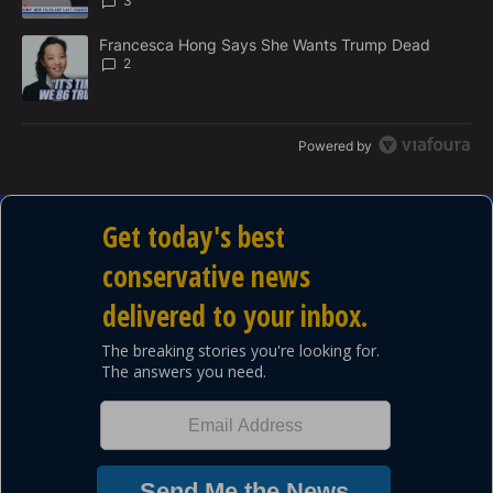
3
A trending article titled "Francesca Hong Says She Wants Trump
Francesca Hong Says She Wants Trump Dead
2
Powered by