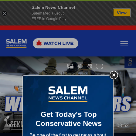
Salem News Channel
View
Salem Media Group
FREE in Google Play
00:00
08:52