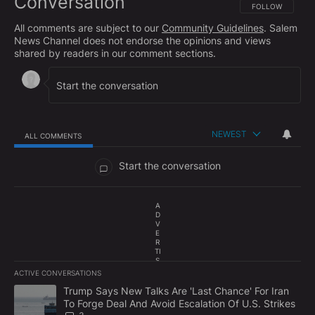
Conversation
FOLLOW THIS CO
FOLLOW
All comments are subject to our
Community Guidelines
. Salem
News Channel does not endorse the opinions and views
shared by readers in our comment sections.
NEWEST
ALL COMMENTS
All Comments
Start the conversation
A
D
V
E
R
TI
S
E
ACTIVE CONVERSATIONS
M
The following is a list of the most commented articles in the last 7
E
A trending article titled "Trump Says New Talks Are 'Last Chance'
Trump Says New Talks Are 'Last Chance' For Iran
N
To Forge Deal And Avoid Escalation Of U.S. Strikes
T