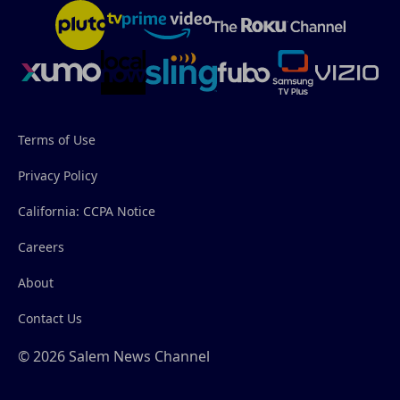
Terms of Use
Privacy Policy
California: CCPA Notice
Careers
About
Contact Us
© 2026 Salem News Channel