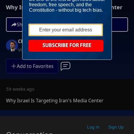
Why Israel Is Targeting Iran's Media Center
Share
Charlie Kirk
Video On Demand
Add to Favorites
59 weeks ago
Why Israel Is Targeting Iran's Media Center
Log In
Sign Up
|