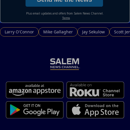
Larry O'Connor
Mike Gallagher
Jay Sekulow
Scott Je