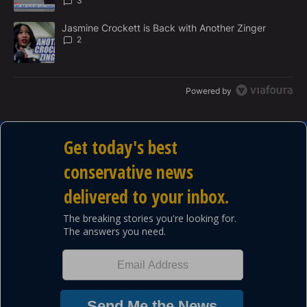
3
A trending article titled "Jasmine Crockett is Back with Another 
Jasmine Crockett is Back with Another Zinger
2
Powered by