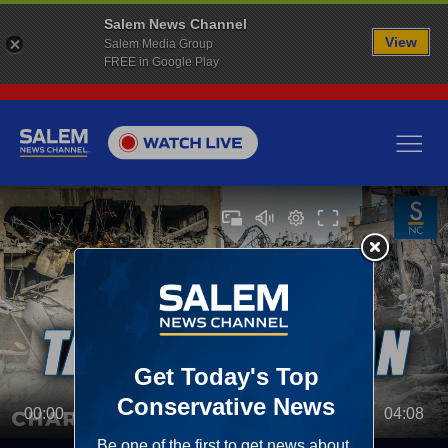
Salem News Channel
View
Salem Media Group
FREE in Google Play
00:00
04:08