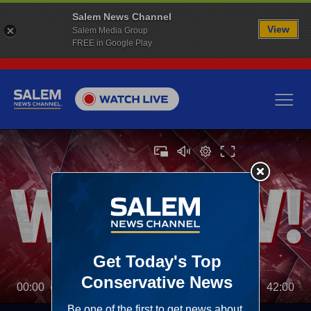
Salem News Channel
View
Salem Media Group
FREE in Google Play
00:00
42:00