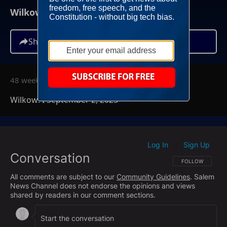
Wilkow! I September 2, 2025
Share
48 weeks ago
Wilkow! I September 2, 2025
Log In
Sign Up
|
Conversation
FOLLOW THIS CO
FOLLOW
All comments are subject to our
Community Guidelines
. Salem
News Channel does not endorse the opinions and views
shared by readers in our comment sections.