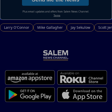
Larry O'Connor
Mike Gallagher
Jay Sekulow
Scott Je