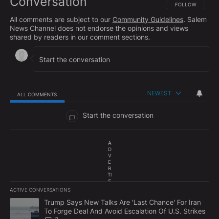
Conversation
FOLLOW THIS CO
FOLLOW
All comments are subject to our
Community Guidelines
. Salem
News Channel does not endorse the opinions and views
shared by readers in our comment sections.
NEWEST
ALL COMMENTS
All Comments
Start the conversation
A
D
V
E
R
TI
S
E
ACTIVE CONVERSATIONS
M
The following is a list of the most commented articles in the last 7
E
A trending article titled "Trump Says New Talks Are 'Last Chance'
Trump Says New Talks Are 'Last Chance' For Iran
N
To Forge Deal And Avoid Escalation Of U.S. Strikes
T