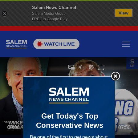
Salem News Channel
View
Salem Media Group
FREE in Google Play
00:00
07:50