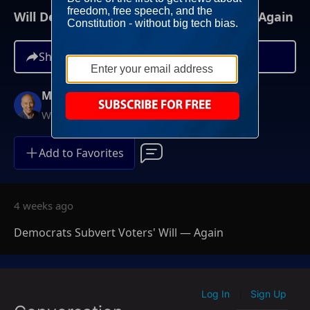
Will Democrats Subvert Voters' Will? — Again
Share
Mike Gallagher
Weekdays at 9AM ET
Add to Favorites
4 weeks ago
Democrats Subvert Voters' Will — Again
Log In
Sign Up
|