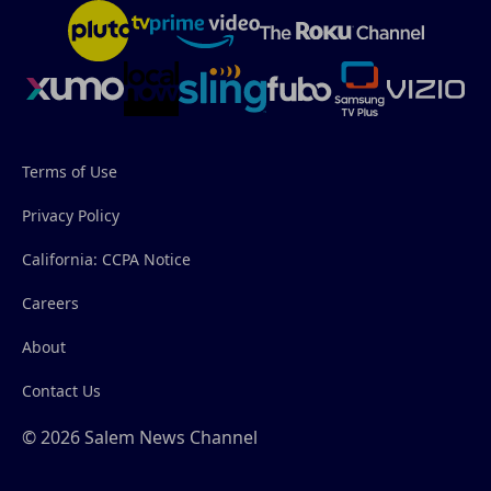
Terms of Use
Privacy Policy
California: CCPA Notice
Careers
About
Contact Us
© 2026 Salem News Channel