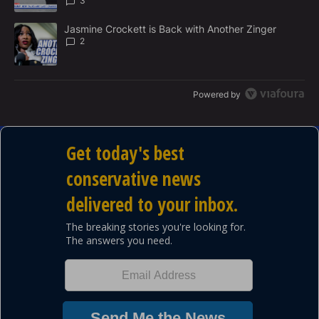
3
A trending article titled "Jasmine Crockett is Back with Another 
Jasmine Crockett is Back with Another Zinger
2
Powered by