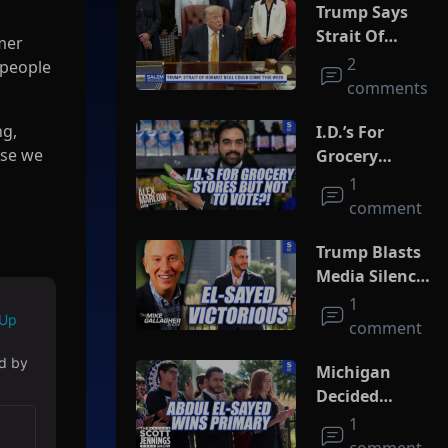
Trump Says
Strait Of
mer
Hormuz Deal
2
 people
Could Come
comments
This Week
ng,
I.D.’s For
use we
Grocery
Stores But
1
Not To Vote?!
comment
Trump Blasts
Media Silence
On Socialism
1
 Up
As El-Sayed
comment
Squeaks By In
ed by
MI Primary
Michigan
Decided
Socialism
1