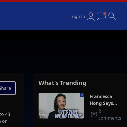
Sign In
What’s Trending
Share
Francesca
Hong Says
She Wants
2
to 43
Trump Dead
comments
e on