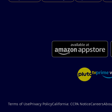
Terms of Use
Privacy Policy
California: CCPA Notice
Careers
Abou