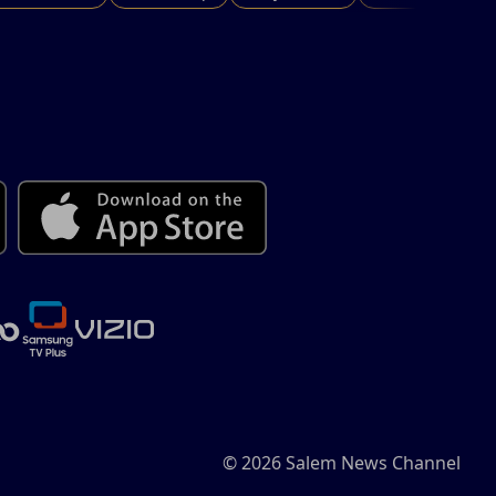
© 2026 Salem News Channel