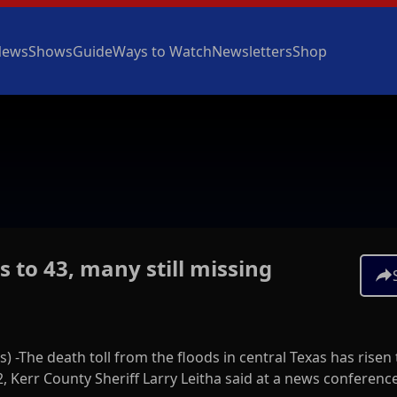
News
Shows
Guide
Ways to Watch
Newsletters
Shop
s to 43, many still missing
s) -The death toll from the floods in central Texas has risen 
, Kerr County Sheriff Larry Leitha said at a news conferenc