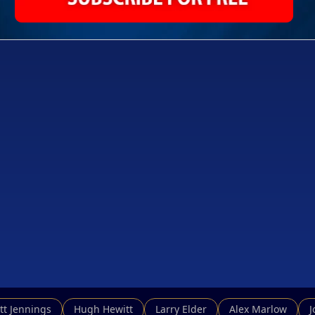
tt Jennings
Hugh Hewitt
Larry Elder
Alex Marlow