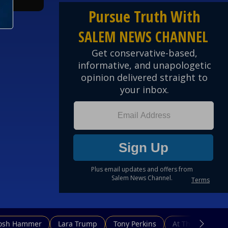
Josh Hammer
Lara Trump
Tony Perkins
At This Hour N