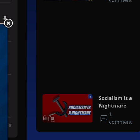
comment
e' For Iran To Forge Deal And Avoid Escalation Of U.S. Strikes" with
Socialism is a
Nightmare
1
comment