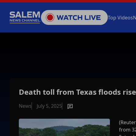
Top Videos
Death toll from Texas floods rise
News
July 5, 2025
(Reuter
from 32