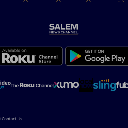
t
Contact Us