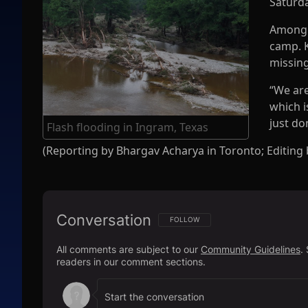
Saturda
Among 
camp. K
missing
“We are
which i
just do
Flash flooding in Ingram, Texas
(Reporting by Bhargav Acharya in Toronto; Editing
Conversation
FOLLOW THIS CONVERSATION TO BE N
FOLLOW
All comments are subject to our
Community Guidelines
.
readers in our comment sections.