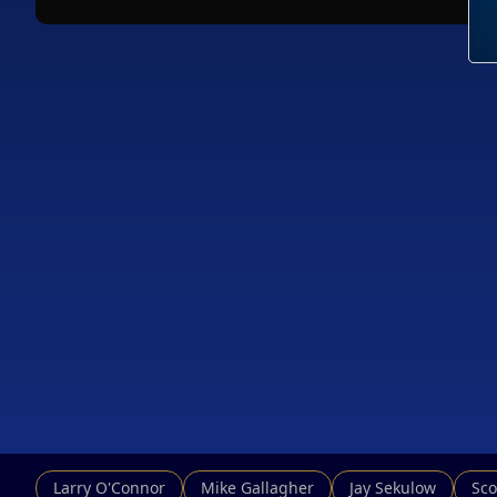
Larry O'Connor
Mike Gallagher
Jay Sekulow
Sco