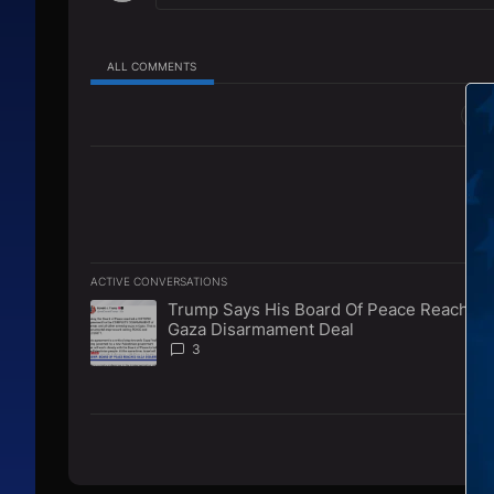
ALL COMMENTS
All Comments
ACTIVE CONVERSATIONS
The following is a list of the most commented articles in 
Trump Says His Board Of Peace Reaches
A trending article titled "Trump Says His Board Of Pe
Gaza Disarmament Deal
3