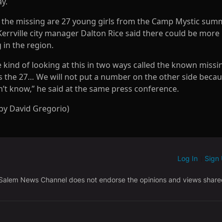
y.
the missing are 27 young girls from the Camp Mystic sum
errville city manager Dalton Rice said there could be more
 in the region.
 kind of looking at this in two ways called the known missi
s the 27… We will not put a number on the other side beca
n’t know,” he said at the same press conference.
 by David Gregorio)
Log In
Sign
OTIFIED WHEN NEW COMMENTS ARE POSTED
|
 Salem News Channel does not endorse the opinions and views shar