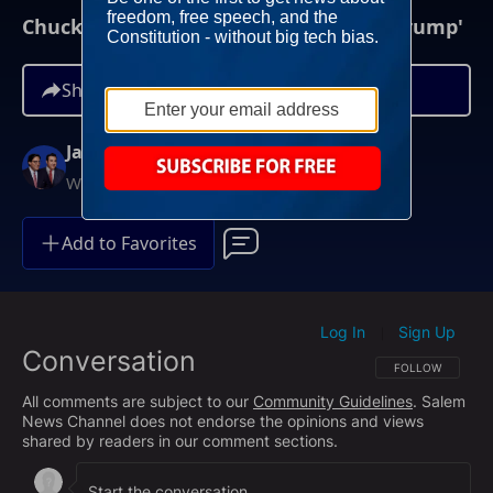
Chuck Schumer: 'We're Going To Stop Trump'
Share
Jay Sekulow
Weekdays at 12PM ET
Add to Favorites
Log In
Sign Up
|
Conversation
FOLLOW THIS CO
FOLLOW
All comments are subject to our
Community Guidelines
. Salem
News Channel does not endorse the opinions and views
shared by readers in our comment sections.