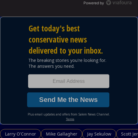
Powered by
Larry O'Connor
Mike Gallagher
Jay Sekulow
Scott Je