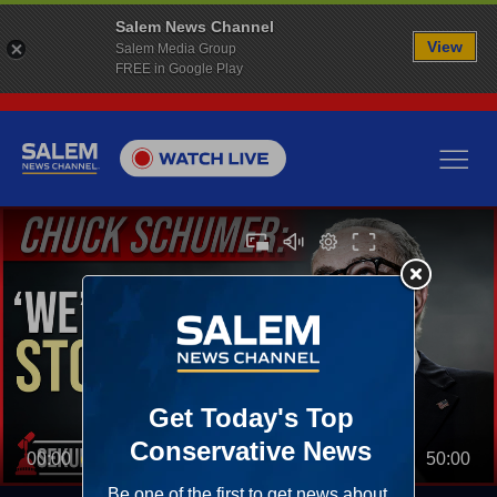
Salem News Channel
View
Salem Media Group
FREE in Google Play
00:00
50:00