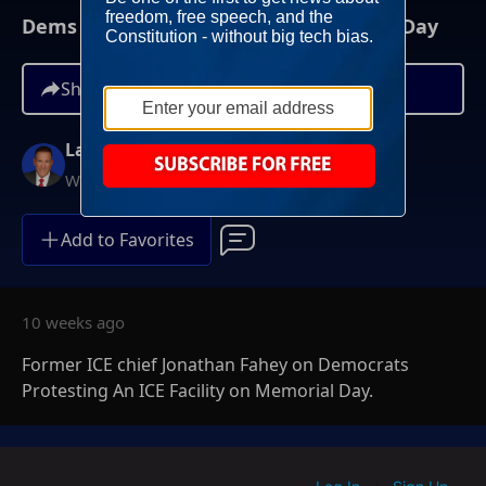
Dems Protest ICE Facility On Memorial Day
Share
Larry O'Connor
Weekdays at 6AM ET
Add to Favorites
10 weeks ago
Former ICE chief Jonathan Fahey on Democrats
Protesting An ICE Facility on Memorial Day.