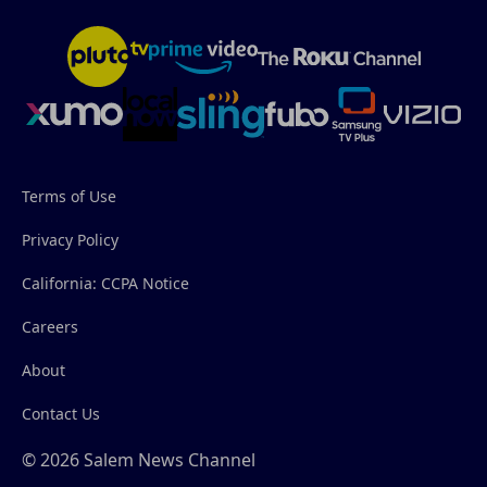
Terms of Use
Privacy Policy
California: CCPA Notice
Careers
About
Contact Us
© 2026 Salem News Channel