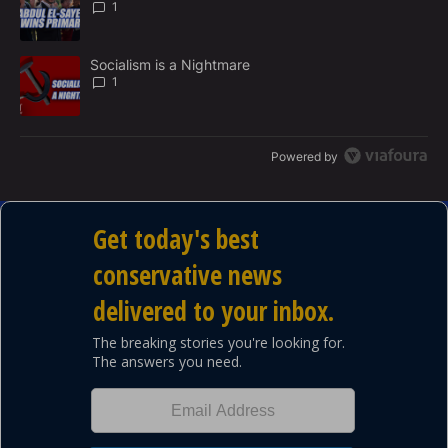
1
T
A trending article titled "Socialism is a Nightmare" with 1 commen
Socialism is a Nightmare
1
Powered by