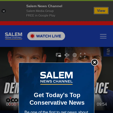
Salem News Channel
View
Salem Media Group
FREE in Google Play
00:00
09:54