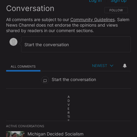
Log In
Sign Up
|
Conversation
FOLLOW THIS CO
FOLLOW
All comments are subject to our
Community Guidelines
. Salem
News Channel does not endorse the opinions and views
shared by readers in our comment sections.
NEWEST
ALL COMMENTS
All Comments
Start the conversation
A
D
V
E
R
TI
S
E
ACTIVE CONVERSATIONS
M
The following is a list of the most commented articles in the last 7
E
A trending article titled "Michigan Decided Socialism" with 1 com
Michigan Decided Socialism
N