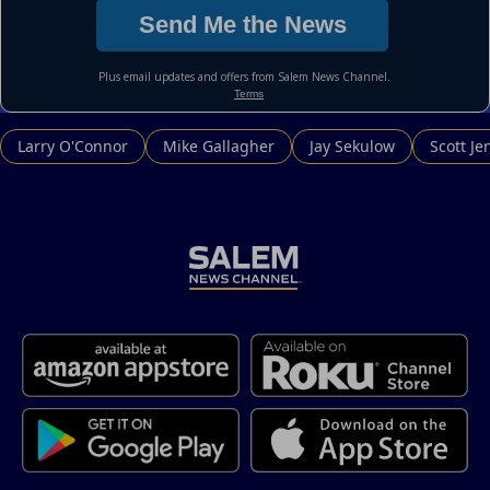
Larry O'Connor
Mike Gallagher
Jay Sekulow
Scott Je