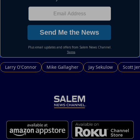
Larry O'Connor
Mike Gallagher
Jay Sekulow
Scott Je