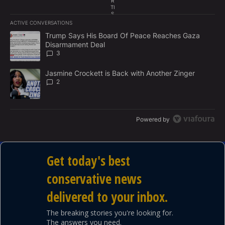
R
TI
S
E
ACTIVE CONVERSATIONS
M
The following is a list of the most commented articles in the last 7
E
A trending article titled "Trump Says His Board Of Peace Reach
Trump Says His Board Of Peace Reaches Gaza
N
Disarmament Deal
T
3
A trending article titled "Jasmine Crockett is Back with Another 
Jasmine Crockett is Back with Another Zinger
2
Powered by