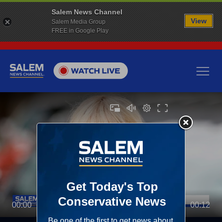
Salem News Channel
View
Salem Media Group
FREE in Google Play
00:00
00:12