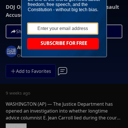
DOJ Opens Investigation Into Trump Assault
Accuser, E. Jean Carroll
Share
At This Hour News
On-Demand
Add to Favorites
9 weeks ago
WASHINGTON (AP) — The Justice Department has
opened an investigation into whether longtime
advice columnist E. Jean Carroll lied during the course
of civil litigation against Donald Trump, who Carroll
Read more