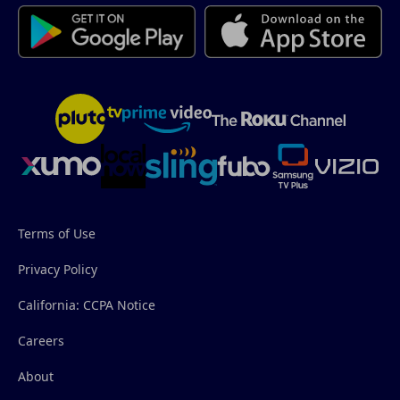
Terms of Use
Privacy Policy
California: CCPA Notice
Careers
About