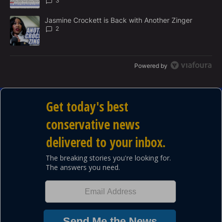
3
A trending article titled "Jasmine Crockett is Back with Another 
Jasmine Crockett is Back with Another Zinger
2
Powered by