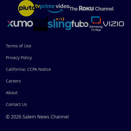
Terms of Use
Privacy Policy
California: CCPA Notice
Careers
About
Contact Us
© 2026 Salem News Channel