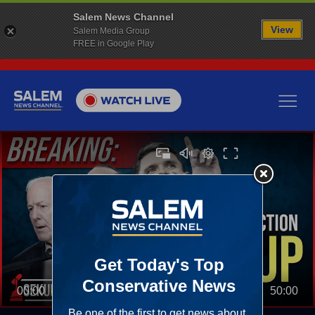
Salem News Channel
View
Salem Media Group
FREE in Google Play
00:00
50:00