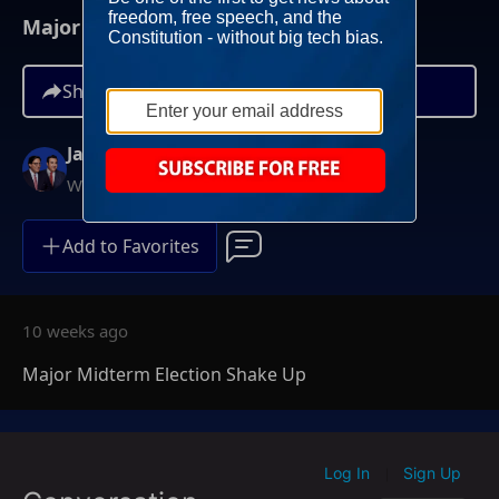
Major Midterm Election Shake Up
Share
Jay Sekulow
Weekdays at 12PM ET
Add to Favorites
10 weeks ago
Major Midterm Election Shake Up
Log In
Sign Up
|