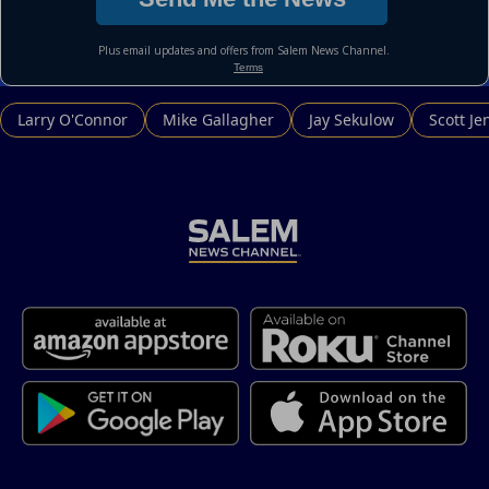
Larry O'Connor
Mike Gallagher
Jay Sekulow
Scott Je