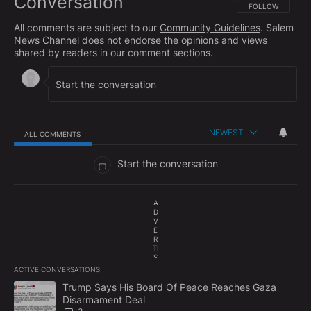
Conversation
FOLLOW THIS CO
FOLLOW
All comments are subject to our
Community Guidelines
. Salem
News Channel does not endorse the opinions and views
shared by readers in our comment sections.
NEWEST
ALL COMMENTS
All Comments
Start the conversation
A
D
V
E
R
TI
S
E
ACTIVE CONVERSATIONS
M
The following is a list of the most commented articles in the last 7
E
A trending article titled "Trump Says His Board Of Peace Reach
Trump Says His Board Of Peace Reaches Gaza
N
Disarmament Deal
T