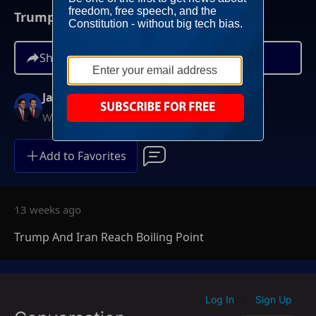
Trump And Iran Reach Boiling Point
Share
Jay Sekulow
Weekdays at 12PM ET
Add to Favorites
13 weeks ago
Trump And Iran Reach Boiling Point
Log In
Sign Up
|