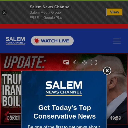
Salem News Channel
View
Salem Media Group
FREE in Google Play
00:00
49:59