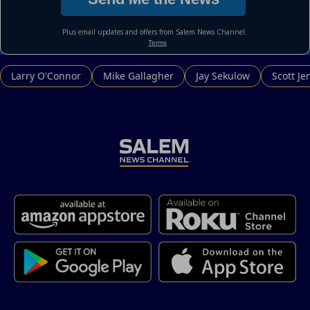
Larry O'Connor
Mike Gallagher
Jay Sekulow
Scott Je