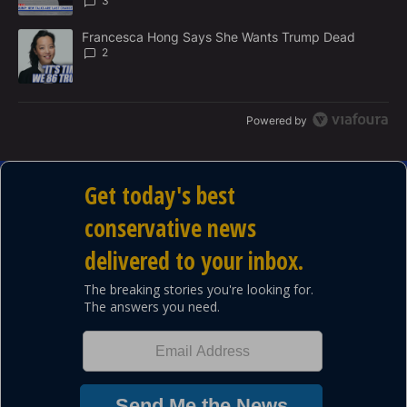
3
A trending article titled "Francesca Hong Says She Wants Trump
Francesca Hong Says She Wants Trump Dead
2
Powered by