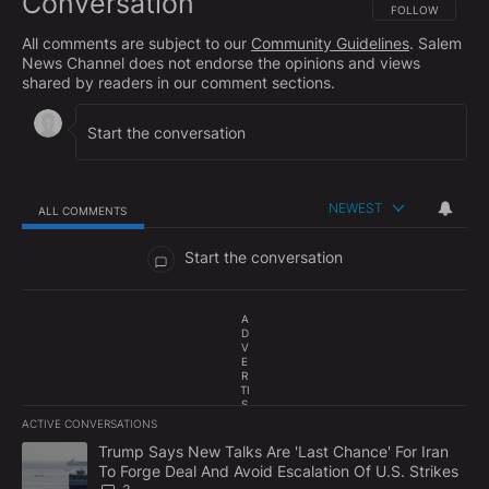
Conversation
FOLLOW THIS CO
FOLLOW
All comments are subject to our
Community Guidelines
. Salem
News Channel does not endorse the opinions and views
shared by readers in our comment sections.
NEWEST
ALL COMMENTS
All Comments
Start the conversation
A
D
V
E
R
TI
S
E
ACTIVE CONVERSATIONS
M
The following is a list of the most commented articles in the last 7
E
A trending article titled "Trump Says New Talks Are 'Last Chance'
Trump Says New Talks Are 'Last Chance' For Iran
N
To Forge Deal And Avoid Escalation Of U.S. Strikes
T