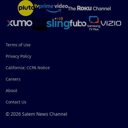
Terms of Use
Privacy Policy
California: CCPA Notice
Careers
About
Contact Us
© 2026 Salem News Channel