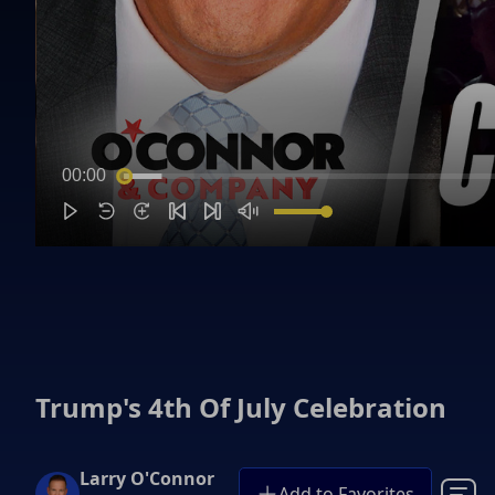
00:00
Trump's 4th Of July Celebration
Larry O'Connor
Add to Favorites