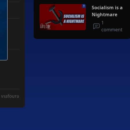
Socialism is a
Nightmare
1
comment
r Iran To Forge Deal And Avoid Escalation Of U.S. Strikes" with 3 co