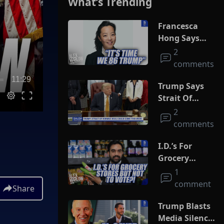
What’s Trending
Francesca
Hong Says
She Wants
2
Trump Dead
comments
11:29
Trump Says
Strait Of
Hormuz Deal
2
Could Come
comments
This Week
I.D.’s For
Grocery
Stores But
1
Not To Vote?!
comment
Share
Trump Blasts
Media Silence