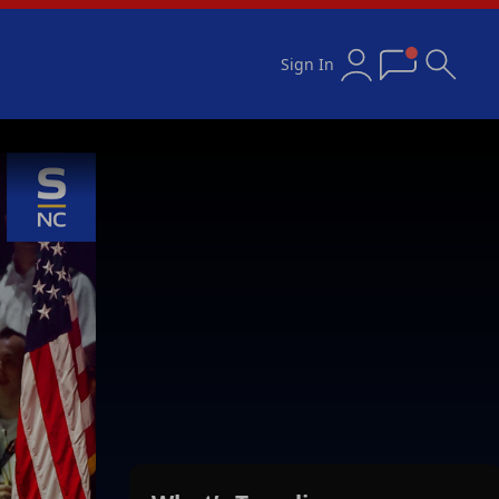
Sign In