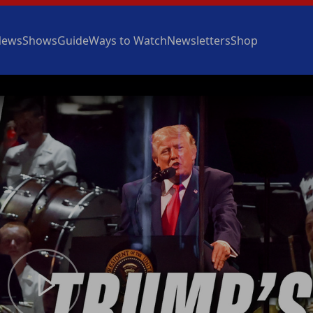
News
Shows
Guide
Ways to Watch
Newsletters
Shop