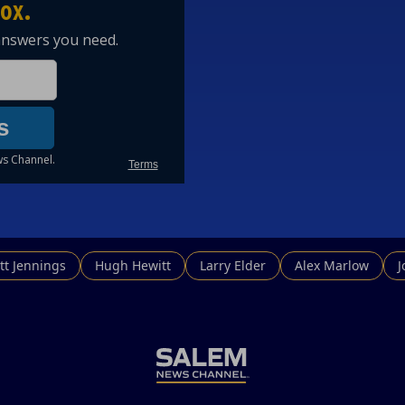
tt Jennings
Hugh Hewitt
Larry Elder
Alex Marlow