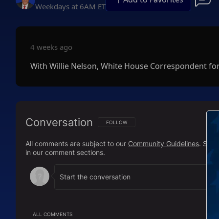
Weekdays at 6AM ET
4 weeks ago
With Willie Nelson, White House Correspondent fo
Conversation
FOLLOW THIS CONVERSATION TO BE NOTIFI
FOLLOW
All comments are subject to our
Community Guidelines
. Sal
in our comment sections.
ALL COMMENTS