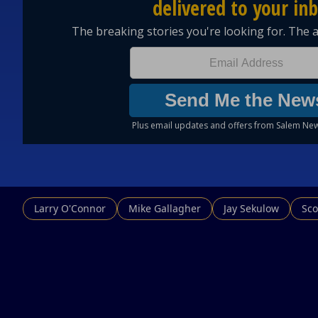
Larry O'Connor
Mike Gallagher
Jay Sekulow
Sco