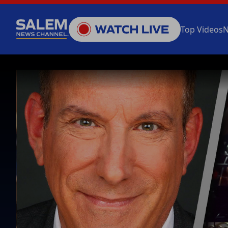
Top Videos