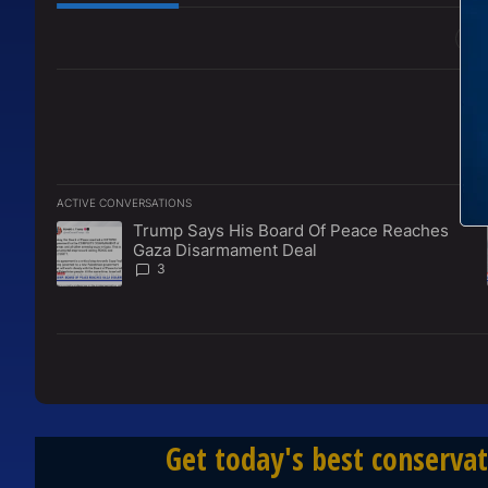
All Comments
ACTIVE CONVERSATIONS
The following is a list of the most commented articles in the l
Trump Says His Board Of Peace Reaches
A trending article titled "Trump Says His Board Of Peace 
Gaza Disarmament Deal
3