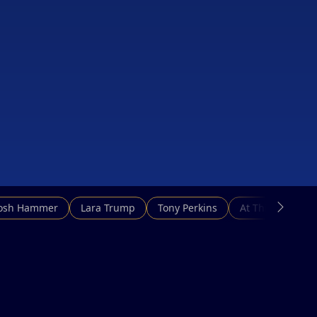
Josh Hammer
Lara Trump
Tony Perkins
At This Hour N