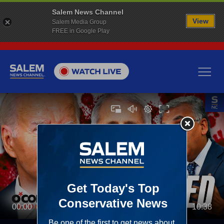
Salem News Channel
View
Salem Media Group
FREE in Google Play
00:00
10:38