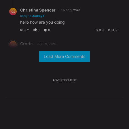
Reply by Christina Spencer.
Christina Spencer
JUNE 13, 2026
CS
Reply to
Audrey F
hello how are you doing
REPLY
0
0
SHARE
REPORT
Comment by Crotte.
Crotte
JUNE 9, 2026
CR
There are plenty of criminals walking free on the
Covid fiasco and they will continue to walk free. Sad
Load More Comments
to say but justice does not exist for all the
citizens!!!!!!
REPLY
1
REPLY
0
0
SHARE
REPORT
ADVERTISEMENT
Reply by Christina Spencer.
Christina Spencer
JUNE 13, 2026
CS
Reply to
Crotte
hello how are you doing
REPLY
0
0
SHARE
REPORT