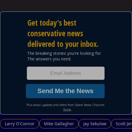
Powered by
Larry O'Connor
Mike Gallagher
Jay Sekulow
Scott Je