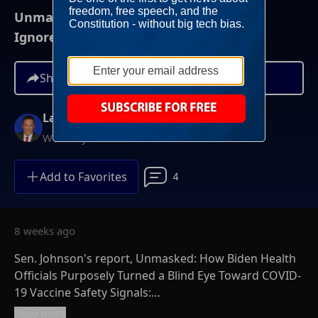
Unmasked: How Biden Health Officials
Ignored COVID Vaccine Safety
Share
Larry O'Connor
Weekdays at 6AM ET
Add to Favorites
4
8 weeks ago
Sen. Johnson's report, Unmasked: How Biden Health
Officials Purposely Turned a Blind Eye Toward COVID-
19 Vaccine Safety Signals:
https://www.ronjohnson.senate.gov/wp-
Read more