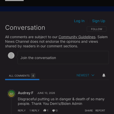
content/uploads/2026/05/Senate-PSI-Majority-Staff-
Interim-Report-April-29-2026-FINAL.pdf
Log In
Sign Up
|
Conversation
FOLLOW THIS CO
FOLLOW
All comments are subject to our
Community Guidelines
. Salem
News Channel does not endorse the opinions and views
shared by readers in our comment sections.
NEWEST
ALL COMMENTS
4
All Comments
Comment by Audrey F.
Audrey F
JUNE 10, 2026
AF
Disgraceful putting us in danger & death of so many
people. Thank You Dem's/Biden Admin
REPLY
1
REPLY
1
0
SHARE
REPORT