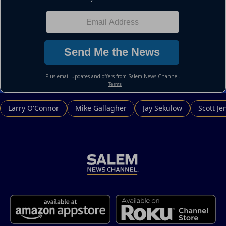
Larry O'Connor
Mike Gallagher
Jay Sekulow
Scott Je