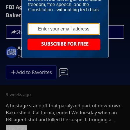
FBI Agent Kills Hostage-Taker, Ends
Bakersfield Standoff
Share
At This Hour News
On-Demand
Add to Favorites
9 weeks ago
A hostage standoff that paralyzed part of downtown
Bakersfield, California, ended Wednesday when an
FBI agent shot and killed the suspect, bringing a
tense, daylong ordeal to a close.
Read more