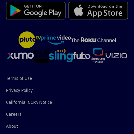
Terms of Use
Privacy Policy
California: CCPA Notice
Careers
About