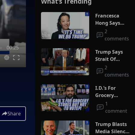
What’s Trending
Francesca
Hong Says
She Wants
2
Trump Dead
comments
00:25
Trump Says
Strait Of
Hormuz Deal
2
Could Come
comments
This Week
I.D.’s For
Grocery
Stores But
1
Not To Vote?!
comment
Share
Trump Blasts
Media Silence