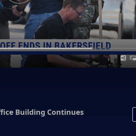
fice Building Continues