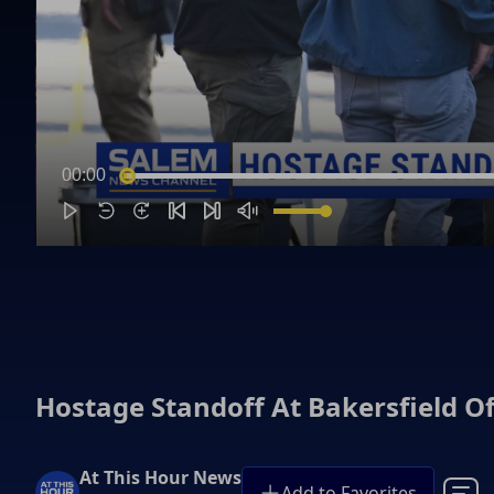
00:00
Hostage Standoff At Bakersfield Of
At This Hour News
Add to Favorites