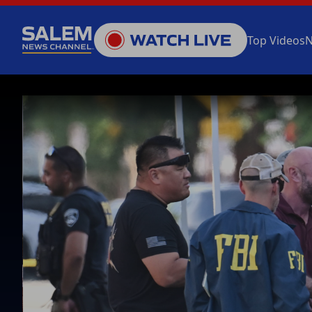
Top Videos