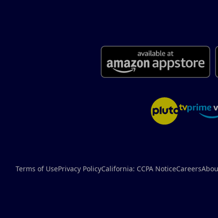
Terms of Use
Privacy Policy
California: CCPA Notice
Careers
Abou