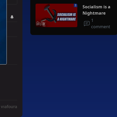
Socialism is a
 bring
Nightmare
1
comment
r Iran To Forge Deal And Avoid Escalation Of U.S. Strikes" with 3 co