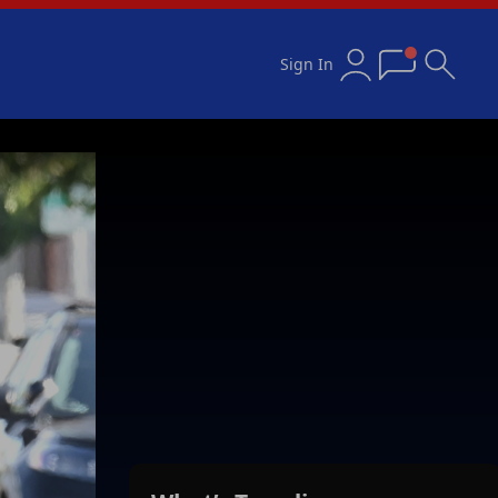
Sign In