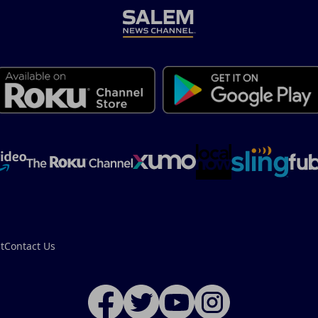
t
Contact Us