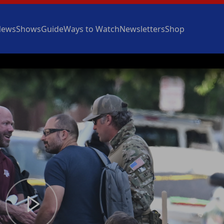
News
Shows
Guide
Ways to Watch
Newsletters
Shop