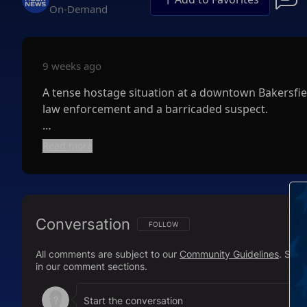
On-Demand
9 weeks ago
A tense hostage situation at a downtown Bakersfiel
law enforcement and a barricaded suspect.
Police responded Tuesday afternoon to reports of 
Read more
and a local school district office. Upon arrival, of
hostages.
Authorities quickly secured the area and launched 
Conversation
were released, and police later reported that the 
FOLLOW THIS CONVERSATION TO BE NOTIFI
FOLLOW
All comments are subject to our
Community Guidelines
. Sal
The Bakersfield Police Department worked alongside
in our comment sections.
Officials have not released details about the suspe
the building. Authorities also have not reported an