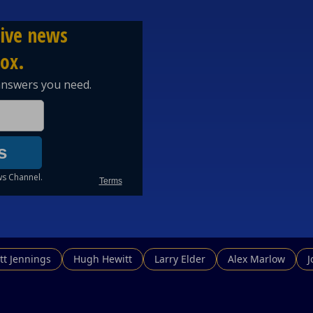
tt Jennings
Hugh Hewitt
Larry Elder
Alex Marlow