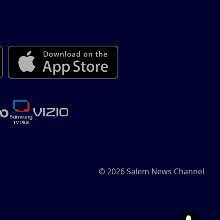
© 2026 Salem News Channel