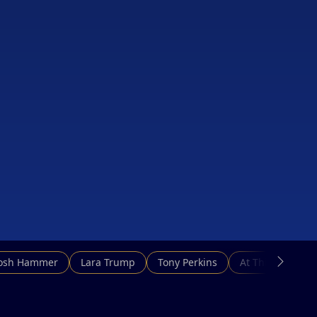
Josh Hammer
Lara Trump
Tony Perkins
At This Hour N