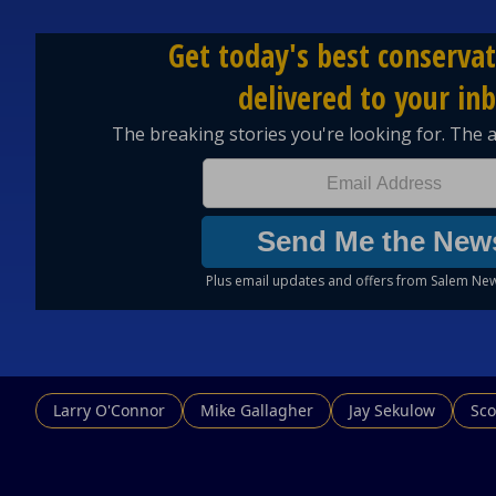
Larry O'Connor
Mike Gallagher
Jay Sekulow
Sco