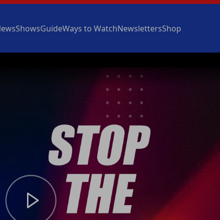
News
Shows
Guide
Ways to Watch
Newsletters
Shop