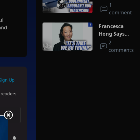
Run
1
Healthcare
comment
ul
Francesca
 and
Hong Says
She Wants
2
Trump Dead
comments
nd live
Sign Up
 readers