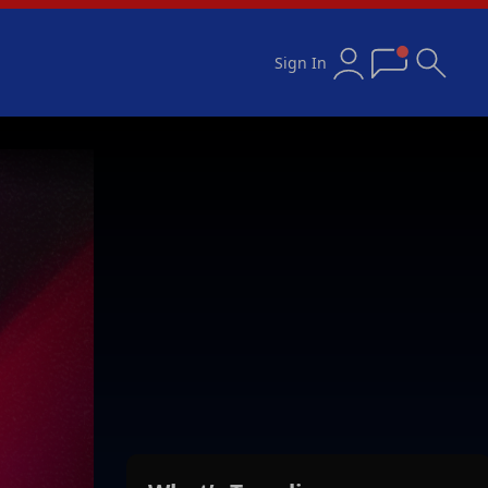
Sign In