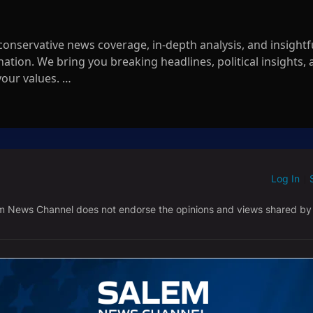
nservative news coverage, in-depth analysis, and insightf
tion. We bring you breaking headlines, political insights,
your values.
ne in anytime for the latest updates, exclusive interviews, a
ck.
mNews
Log In
ED WHEN NEW COMMENTS ARE POSTED
|
m/WatchSalemNewsChannel
em News Channel does not endorse the opinions and views shared by
.com/salemnewschannel/
61260008c177f2
em-news-channel/99951283
alem-news
NEWEST