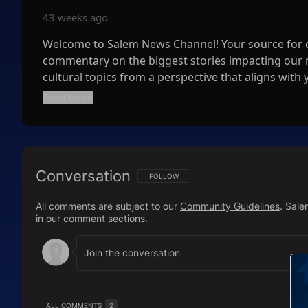
43 weeks ago
Welcome to Salem News Channel! Your source for co
commentary on the biggest stories impacting our na
cultural topics from a perspective that aligns with 
Read more
📺 Streaming 24/7 with multiple live shows daily! Tu
broadcasts that keep you informed around the clo
📲 Stay Connected:
Conversation
* Follow us on Twitter: https://x.com/WatchSale
FOLLOW THIS CONVERSATION TO BE NOTIFI
FOLLOW
* Like us on Facebook:
https://www.facebook.co
All comments are subject to our
Community Guidelines
. Sal
* Follow us on Instagram:
https://www.instagram
in our comment sections.
📺 Watch Us On:
* Pluto TV:
https://pluto.tv/us/live-tv/66a7f0a785
* XumoPlay:
https://play.xumo.com/networks/sal
* LocalNow:
https://localnow.com/channels/epg-s
ALL COMMENTS
2