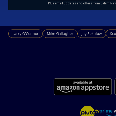
Larry O'Connor
Mike Gallagher
Jay Sekulow
Sco