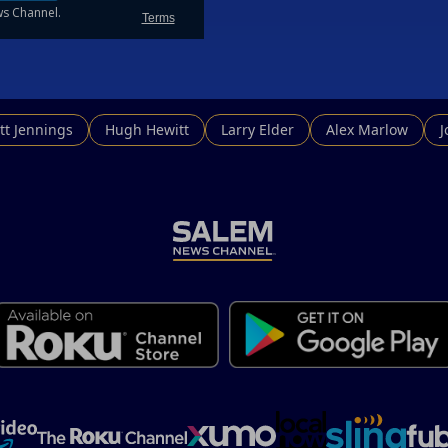
tt Jennings
Hugh Hewitt
Larry Elder
Alex Marlow