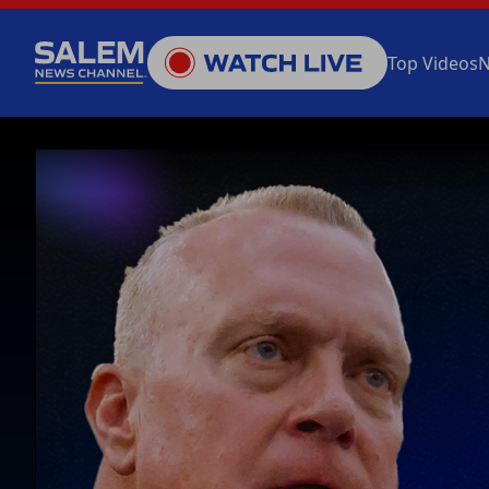
Top Videos