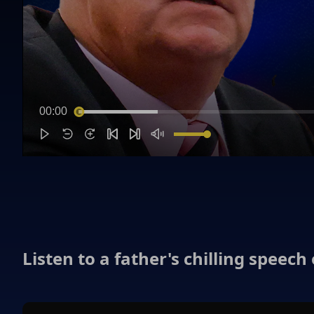
00:00
Listen to a father's chilling speech