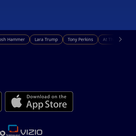
Josh Hammer
Lara Trump
Tony Perkins
At This Hour N