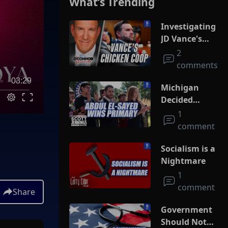
What’s Trending
Investigating
JD Vance's
Chicken Coop
2
comments
03:29
Michigan
Decided
Socialism
1
comment
Socialism is a
Nightmare
1
comment
Share
Government
Should Not