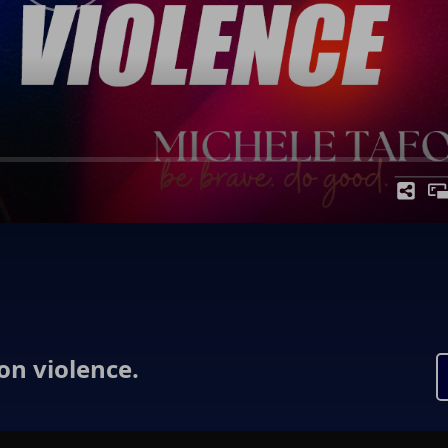
 on violence.