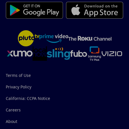
Terms of Use
Privacy Policy
California: CCPA Notice
Careers
About