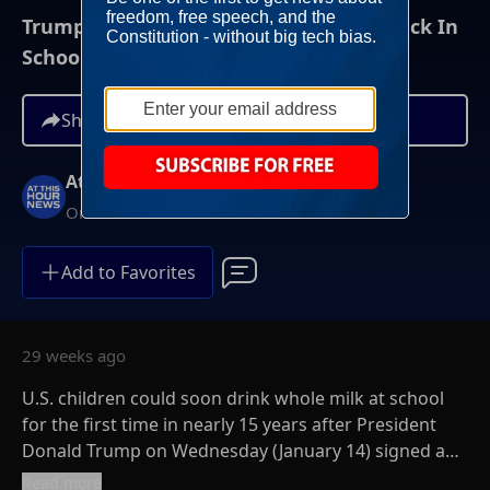
Trump Signs Bill Allowing Whole Milk Back In
School Meals
Share
At This Hour News
On-Demand
Add to Favorites
29 weeks ago
U.S. children could soon drink whole milk at school
for the first time in nearly 15 years after President
Donald Trump on Wednesday (January 14) signed a
law allowing the beverage to be served alongside
Read more