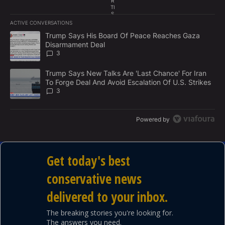
R
TI
S
"This is exactly the kind of practical change that will
E
ACTIVE CONVERSATIONS
M
The following is a list of the most commented articles in the last 7
make America healthy again," Kennedy said at the
E
A trending article titled "Trump Says His Board Of Peace Reach
Trump Says His Board Of Peace Reaches Gaza
N
Disarmament Deal
White House.
T
3
A trending article titled "Trump Says New Talks Are 'Last Chance'
Trump Says New Talks Are 'Last Chance' For Iran
To Forge Deal And Avoid Escalation Of U.S. Strikes
3
Powered by