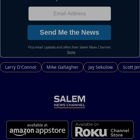
Larry O'Connor
Mike Gallagher
Jay Sekulow
Scott Je