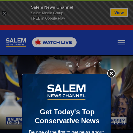
Salem News Channel
View
Salem Media Group
FREE in Google Play
00:00
02:01