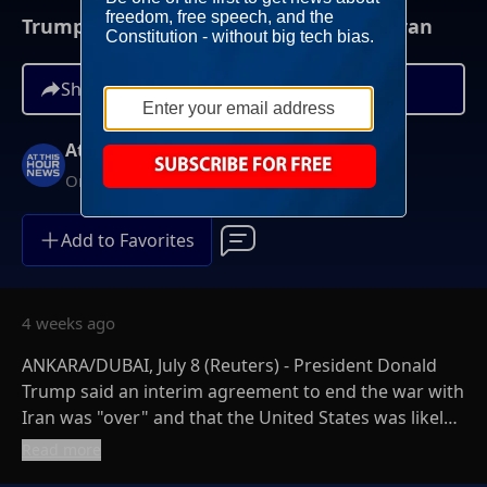
Trump Warns Of More U.S. Strikes On Iran
Share
At This Hour News
On-Demand
Add to Favorites
4 weeks ago
ANKARA/DUBAI, July 8 (Reuters) - President Donald
Trump said an interim agreement to end the war with
Iran was "over" and that the United States was likely
to launch new strikes on Wednesday night following
Read more
Iranian attacks on U.S. bases in the Gulf.