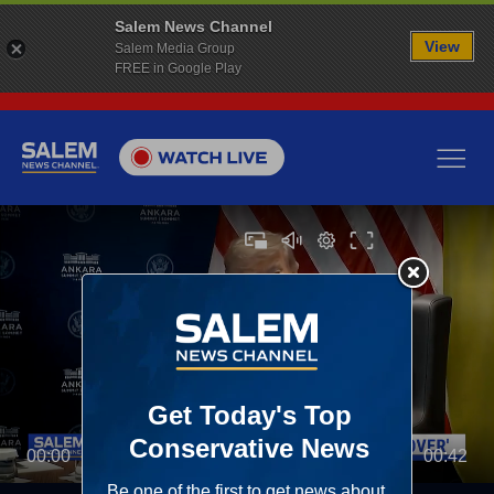
Salem News Channel
View
Salem Media Group
FREE in Google Play
00:00
00:42