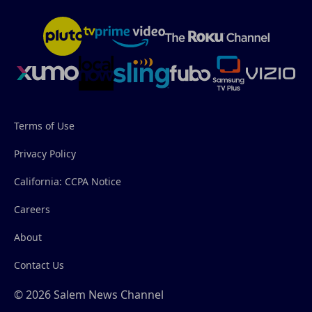
Terms of Use
Privacy Policy
California: CCPA Notice
Careers
About
Contact Us
© 2026 Salem News Channel