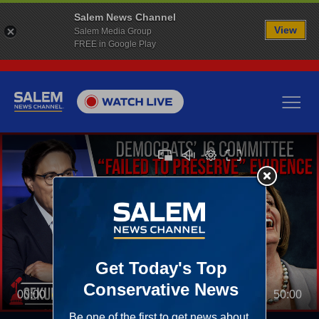
Salem News Channel
View
Salem Media Group
FREE in Google Play
00:00
50:00