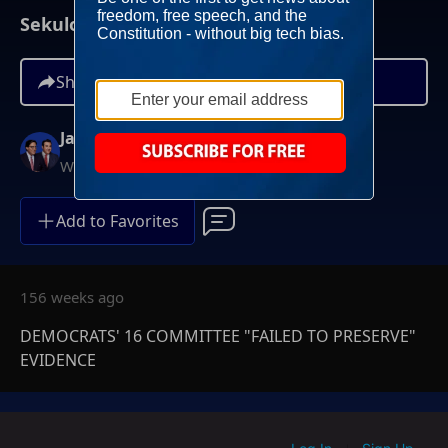
Sekulow | August 09, 2023
Share
Jay Sekulow
Weekdays at 12PM ET
Add to Favorites
156 weeks ago
DEMOCRATS' 16 COMMITTEE "FAILED TO PRESERVE"
EVIDENCE