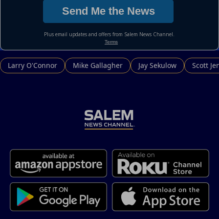
Larry O'Connor
Mike Gallagher
Jay Sekulow
Scott Je