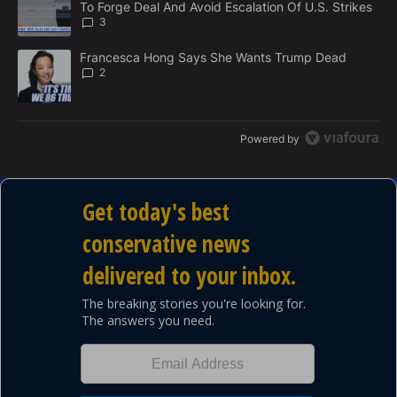
To Forge Deal And Avoid Escalation Of U.S. Strikes
T
3
A trending article titled "Francesca Hong Says She Wants Trump
Francesca Hong Says She Wants Trump Dead
2
Powered by