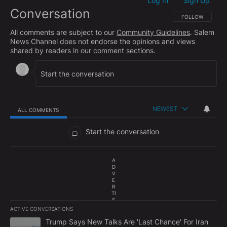
Log In
Sign Up
|
Conversation
FOLLOW THIS CO
FOLLOW
All comments are subject to our
Community Guidelines
. Salem
News Channel does not endorse the opinions and views
shared by readers in our comment sections.
NEWEST
ALL COMMENTS
All Comments
Start the conversation
A
D
V
E
R
TI
S
E
ACTIVE CONVERSATIONS
M
The following is a list of the most commented articles in the last 7
E
A trending article titled "Trump Says New Talks Are 'Last Chance'
Trump Says New Talks Are 'Last Chance' For Iran
N